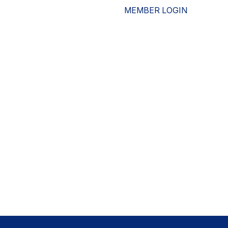
MEMBER LOGIN
ESOURCES
WHO WE ARE
ADVOCACY