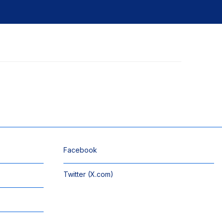
Facebook
Twitter (X.com)