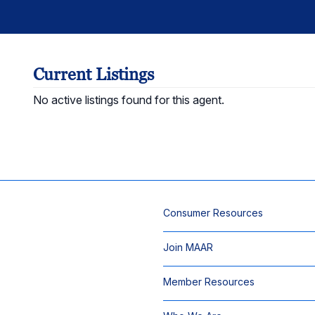
Current Listings
No active listings found for this agent.
Consumer Resources
Join MAAR
Member Resources