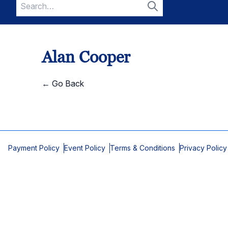
Search
for:
Search
Alan Cooper
← Go Back
Payment Policy
Event Policy
Terms & Conditions
Privacy Policy