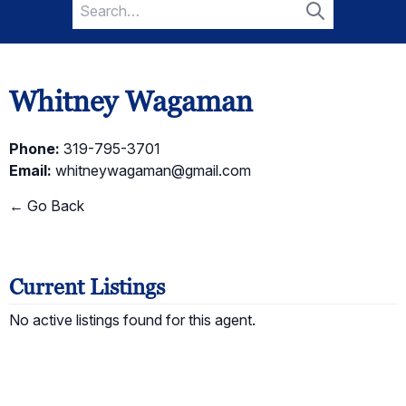
Search
for:
Search
Whitney Wagaman
Phone:
319-795-3701
Email:
whitneywagaman@gmail.com
← Go Back
Current Listings
No active listings found for this agent.