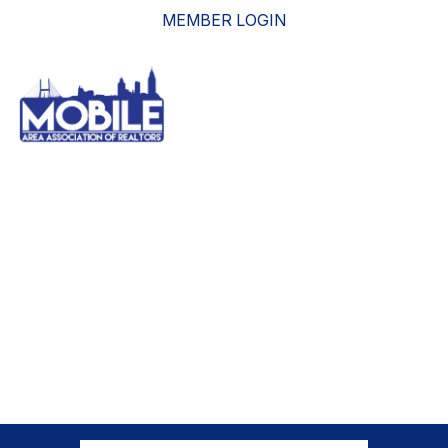
MEMBER LOGIN