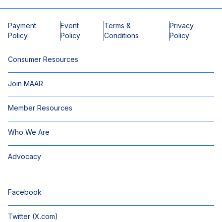
Payment
Event
Terms &
Privacy
Policy
Policy
Conditions
Policy
Consumer Resources
Join MAAR
Member Resources
Who We Are
Advocacy
Facebook
Twitter (X.com)