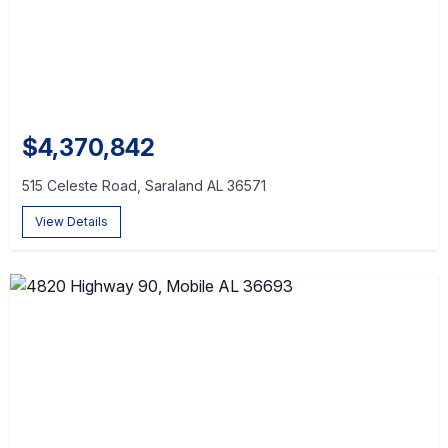
$4,370,842
515 Celeste Road, Saraland AL 36571
View Details