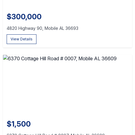
$300,000
4820 Highway 90, Mobile AL 36693
View Details
$1,500