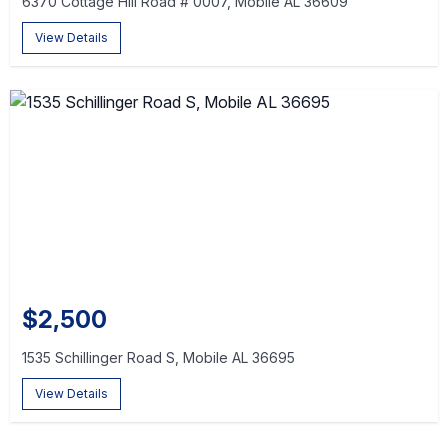
6370 Cottage Hill Road # 0007, Mobile AL 36609
View Details
$2,500
1535 Schillinger Road S, Mobile AL 36695
View Details