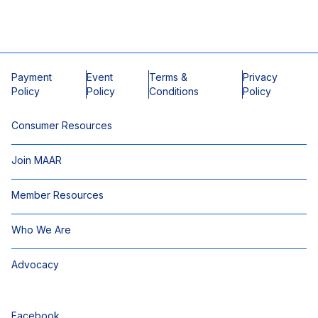
Payment
Event
Terms &
Privacy
Policy
Policy
Conditions
Policy
Consumer Resources
Join MAAR
Member Resources
Who We Are
Advocacy
Facebook