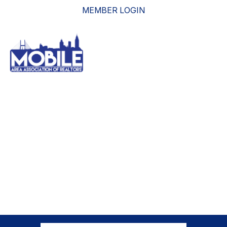
MEMBER LOGIN