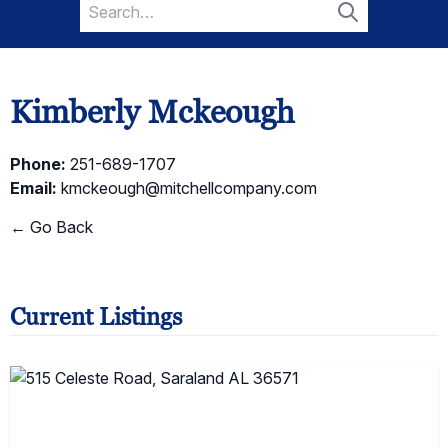
Search
for:
Search
Kimberly Mckeough
Phone:
251-689-1707
Email:
kmckeough@mitchellcompany.com
← Go Back
Current Listings