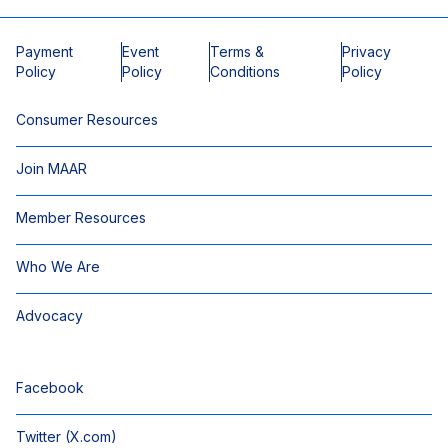
Payment
Event
Terms &
Privacy
Policy
Policy
Conditions
Policy
Consumer Resources
Join MAAR
Member Resources
Who We Are
Advocacy
Facebook
Twitter (X.com)