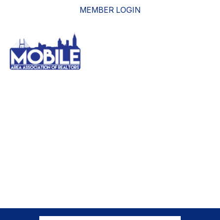
MEMBER LOGIN