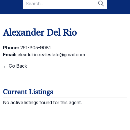
Search
for:
Search
Alexander Del Rio
Phone:
251-305-9081
Email:
alexdelrio.realestate@gmail.com
← Go Back
Current Listings
No active listings found for this agent.