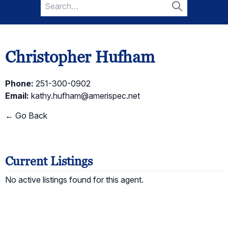
Search
for:
Search
Christopher Hufham
Phone:
251-300-0902
Email:
kathy.hufham@amerispec.net
← Go Back
Current Listings
No active listings found for this agent.