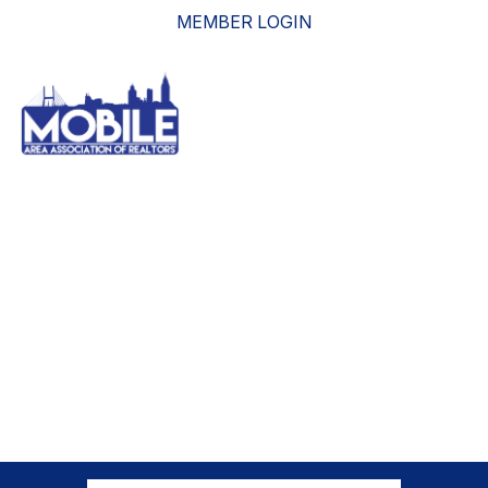
MEMBER LOGIN