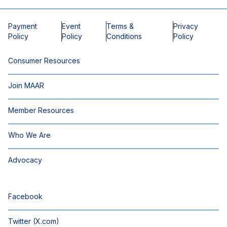
Payment
Event
Terms &
Privacy
Policy
Policy
Conditions
Policy
Consumer Resources
Join MAAR
Member Resources
Who We Are
Advocacy
Facebook
Twitter (X.com)