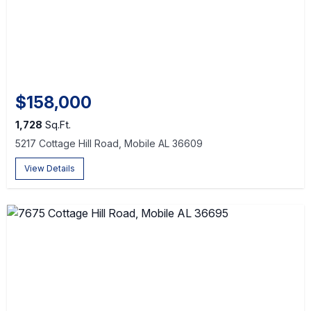
$158,000
1,728
Sq.Ft.
5217 Cottage Hill Road, Mobile AL 36609
View Details