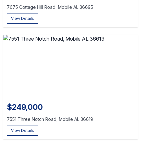
7675 Cottage Hill Road, Mobile AL 36695
View Details
$249,000
7551 Three Notch Road, Mobile AL 36619
View Details