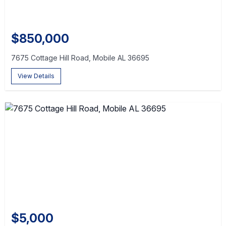
$850,000
7675 Cottage Hill Road, Mobile AL 36695
View Details
$5,000