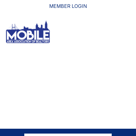
MEMBER LOGIN