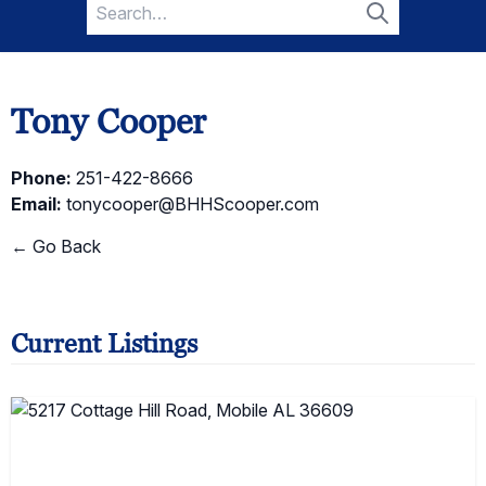
Search
for:
Search
Tony Cooper
Phone:
251-422-8666
Email:
tonycooper@BHHScooper.com
← Go Back
Current Listings