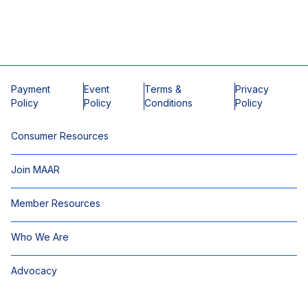
Payment
Event
Terms &
Privacy
Policy
Policy
Conditions
Policy
Consumer Resources
Join MAAR
Member Resources
Who We Are
Advocacy