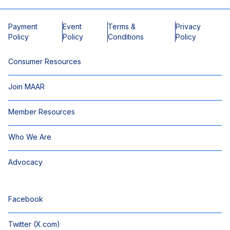
Payment
Event
Terms &
Privacy
Policy
Policy
Conditions
Policy
Consumer Resources
Join MAAR
Member Resources
Who We Are
Advocacy
Facebook
Twitter (X.com)