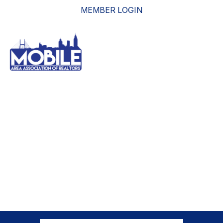
MEMBER LOGIN