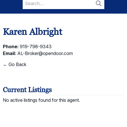
Search
for:
Search
Karen Albright
Phone:
919-798-9343
Email:
AL-Broker@opendoor.com
← Go Back
Current Listings
No active listings found for this agent.