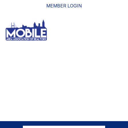
MEMBER LOGIN