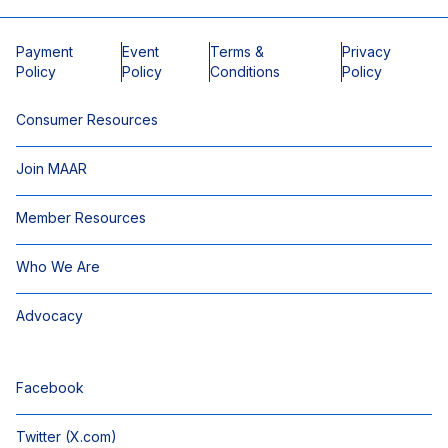
Payment
Event
Terms &
Privacy
Policy
Policy
Conditions
Policy
Consumer Resources
Join MAAR
Member Resources
Who We Are
Advocacy
Facebook
Twitter (X.com)