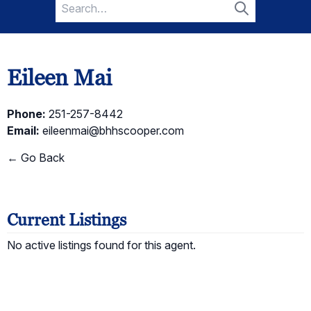
Search
for:
Search
Eileen Mai
Phone:
251-257-8442
Email:
eileenmai@bhhscooper.com
← Go Back
Current Listings
No active listings found for this agent.