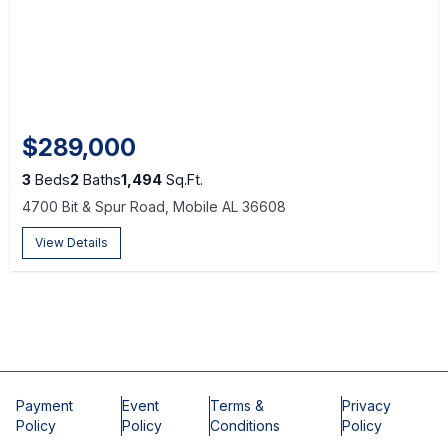
$289,000
3
Beds
2
Baths
1,494
Sq.Ft.
4700 Bit & Spur Road, Mobile AL 36608
View Details
Payment
Event
Terms &
Privacy
Policy
Policy
Conditions
Policy