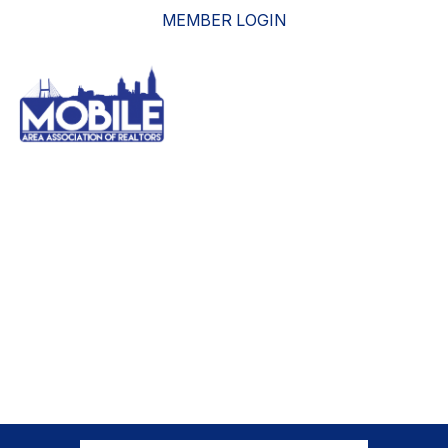
MEMBER LOGIN