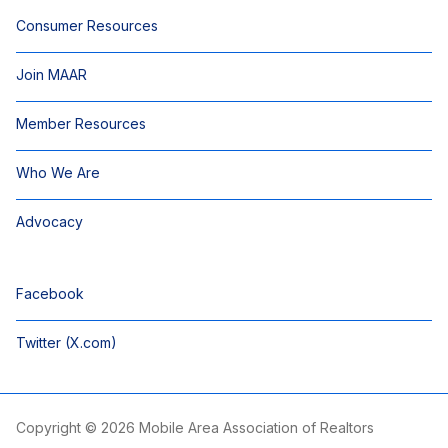
Consumer Resources
Join MAAR
Member Resources
Who We Are
Advocacy
Facebook
Twitter (X.com)
Copyright © 2026 Mobile Area Association of Realtors