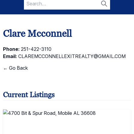
Search
for:
Search
Clare Mcconnell
Phone:
251-422-3110
Email:
CLAREMCCONNELLEXITREALTY@GMAIL.COM
← Go Back
Current Listings