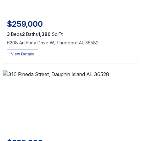
$259,000
3
Beds
2
Baths
1,380
Sq.Ft.
6208 Anthony Drive W, Theodore AL 36582
View Details