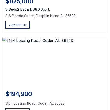
$825,000
3
Beds
2
Baths
1,680
Sq.Ft.
316 Pineda Street, Dauphin Island AL 36528
View Details
$194,900
5154 Lossing Road, Coden AL 36523