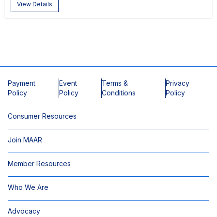
View Details
Payment
Event
Terms &
Privacy
Policy
Policy
Conditions
Policy
Consumer Resources
Join MAAR
Member Resources
Who We Are
Advocacy