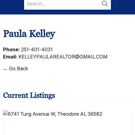
Search
for:
Search
Paula Kelley
Phone:
251-401-4031
Email:
KELLEYPAULAREALTOR@GMAIL.COM
← Go Back
Current Listings