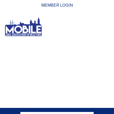
MEMBER LOGIN