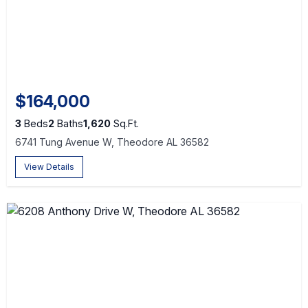
$164,000
3
Beds
2
Baths
1,620
Sq.Ft.
6741 Tung Avenue W, Theodore AL 36582
View Details