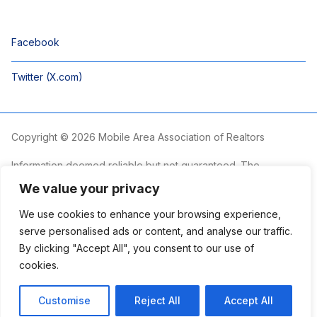
Facebook
Twitter (X.com)
Copyright © 2026 Mobile Area Association of Realtors
Information deemed reliable but not guaranteed. The
information is provided exclusively for consumers’ personal,
We value your privacy
non-commercial use and may not be used for any purpose
other than to identify prospective properties consumers may
We use cookies to enhance your browsing experience,
be interested in purchasing.
serve personalised ads or content, and analyse our traffic.
By clicking "Accept All", you consent to our use of
The Mobile Area Association of REALTORS® is committed to
providing an accessible website. If you require assistance
cookies.
accessing this site’s content, viewing a file or accessibility
problems, please contact the Association.
Customise
Reject All
Accept All