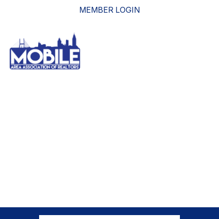
MEMBER LOGIN