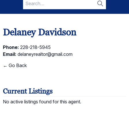
Search
for:
Search
Delaney Davidson
Phone:
228-218-5945
Email:
delaneyrealtor@gmail.com
← Go Back
Current Listings
No active listings found for this agent.