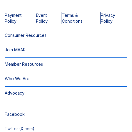
Payment
Event
Terms &
Privacy
Policy
Policy
Conditions
Policy
Consumer Resources
Join MAAR
Member Resources
Who We Are
Advocacy
Facebook
Twitter (X.com)