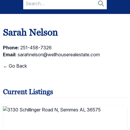
Search
for:
Search
Sarah Nelson
Phone:
251-458-7326
Email:
sarahnelson@wellhouserealestate.com
← Go Back
Current Listings