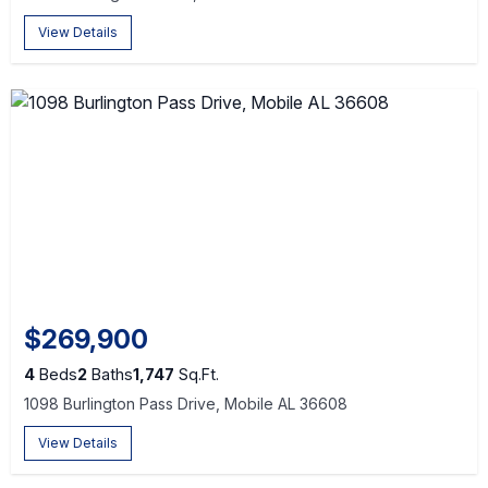
View Details
$269,900
4
Beds
2
Baths
1,747
Sq.Ft.
1098 Burlington Pass Drive, Mobile AL 36608
View Details