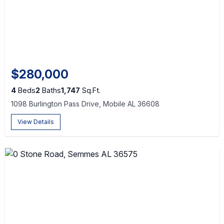
$280,000
4
Beds
2
Baths
1,747
Sq.Ft.
1098 Burlington Pass Drive, Mobile AL 36608
View Details