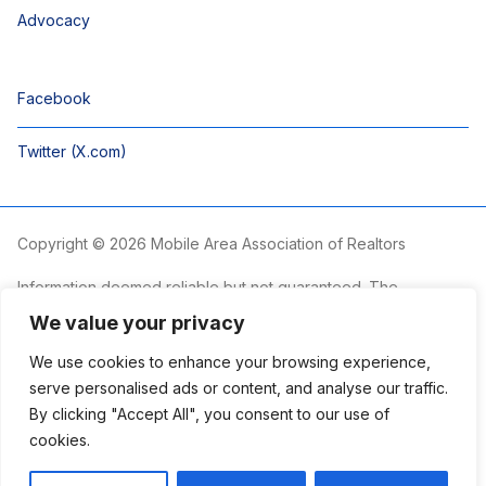
Advocacy
Facebook
Twitter (X.com)
Copyright © 2026 Mobile Area Association of Realtors
Information deemed reliable but not guaranteed. The
information is provided exclusively for consumers’ personal,
We value your privacy
non-commercial use and may not be used for any purpose
other than to identify prospective properties consumers may
We use cookies to enhance your browsing experience,
be interested in purchasing.
serve personalised ads or content, and analyse our traffic.
By clicking "Accept All", you consent to our use of
The Mobile Area Association of REALTORS® is committed to
providing an accessible website. If you require assistance
cookies.
accessing this site’s content, viewing a file or accessibility
problems, please contact the Association.