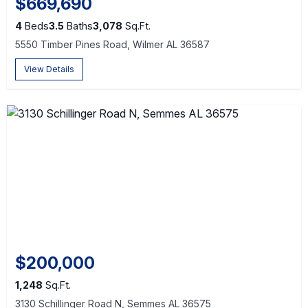
$669,690
4
Beds
3.5
Baths
3,078
Sq.Ft.
5550 Timber Pines Road, Wilmer AL 36587
View Details
$200,000
1,248
Sq.Ft.
3130 Schillinger Road N, Semmes AL 36575