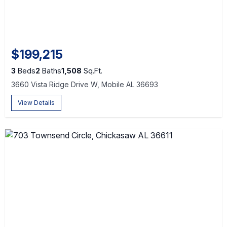
$199,215
3
Beds
2
Baths
1,508
Sq.Ft.
3660 Vista Ridge Drive W, Mobile AL 36693
View Details