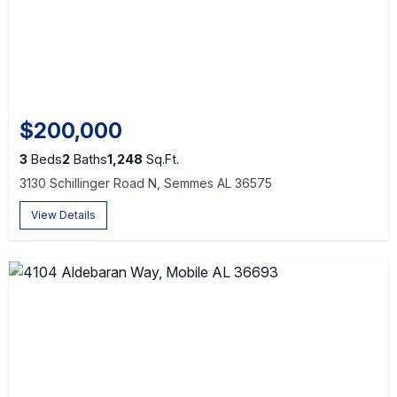
$200,000
3
Beds
2
Baths
1,248
Sq.Ft.
3130 Schillinger Road N, Semmes AL 36575
View Details