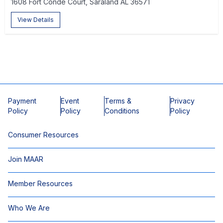
1608 Fort Conde Court, Saraland AL 36571
View Details
Payment
Event
Terms &
Privacy
Policy
Policy
Conditions
Policy
Consumer Resources
Join MAAR
Member Resources
Who We Are