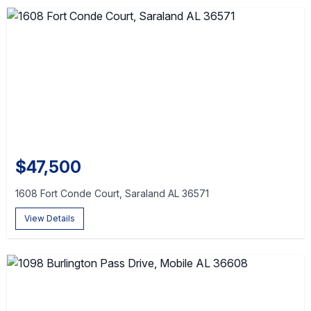
$47,500
1608 Fort Conde Court, Saraland AL 36571
View Details