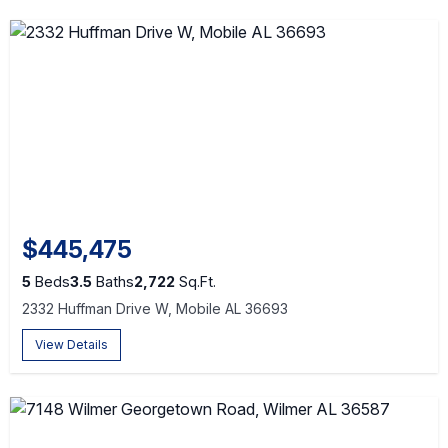
$445,475
5
Beds
3.5
Baths
2,722
Sq.Ft.
2332 Huffman Drive W, Mobile AL 36693
View Details