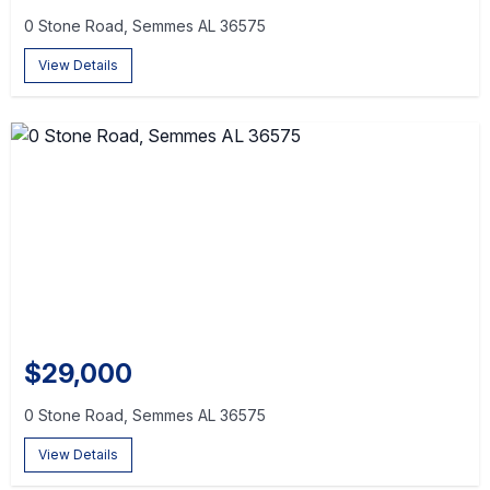
0 Stone Road, Semmes AL 36575
View Details
$29,000
0 Stone Road, Semmes AL 36575
View Details