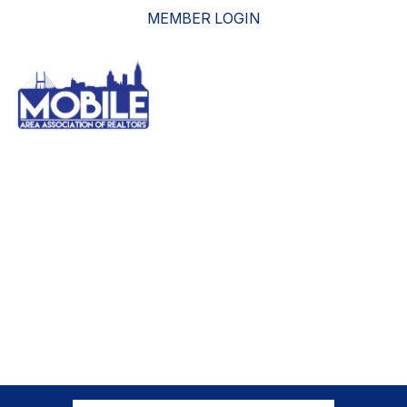
MEMBER LOGIN