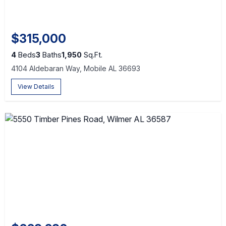
$315,000
4
Beds
3
Baths
1,950
Sq.Ft.
4104 Aldebaran Way, Mobile AL 36693
View Details