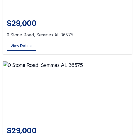
$29,000
0 Stone Road, Semmes AL 36575
View Details
$29,000