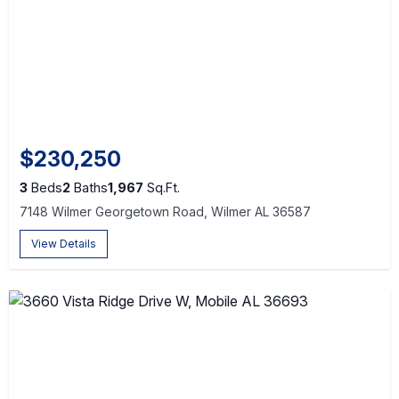
$230,250
3
Beds
2
Baths
1,967
Sq.Ft.
7148 Wilmer Georgetown Road, Wilmer AL 36587
View Details