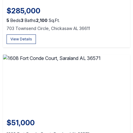
$285,000
5
Beds
3
Baths
2,100
Sq.Ft.
703 Townsend Circle, Chickasaw AL 36611
View Details
$51,000