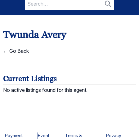
Search
for:
Search
Twunda Avery
← Go Back
Current Listings
No active listings found for this agent.
Payment
Event
Terms &
Privacy