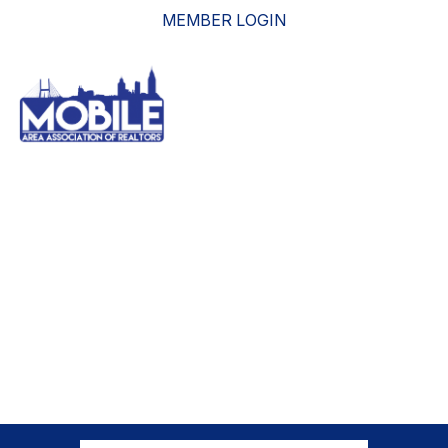
MEMBER LOGIN