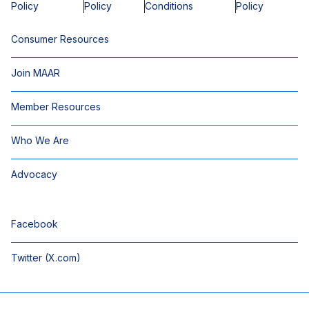
Policy
Policy
Conditions
Policy
Consumer Resources
Join MAAR
Member Resources
Who We Are
Advocacy
Facebook
Twitter (X.com)