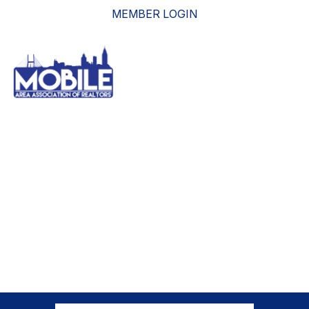
MEMBER LOGIN