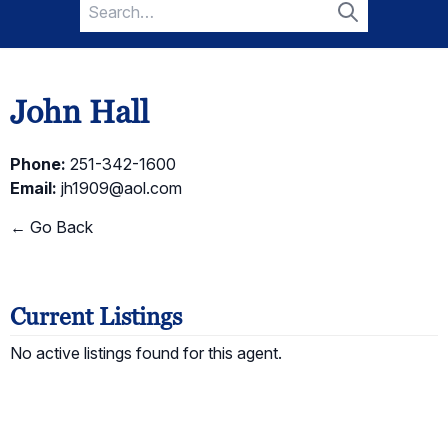
Search
for:
Search
John Hall
Phone:
251-342-1600
Email:
jh1909@aol.com
← Go Back
Current Listings
No active listings found for this agent.