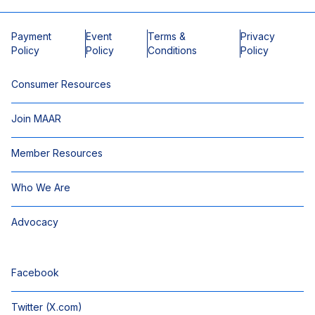
Payment
Event
Terms &
Privacy
Policy
Policy
Conditions
Policy
Consumer Resources
Join MAAR
Member Resources
Who We Are
Advocacy
Facebook
Twitter (X.com)