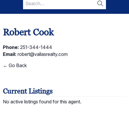
Search
for:
Search
Robert Cook
Phone:
251-344-1444
Email:
robert@vallasrealty.com
← Go Back
Current Listings
No active listings found for this agent.