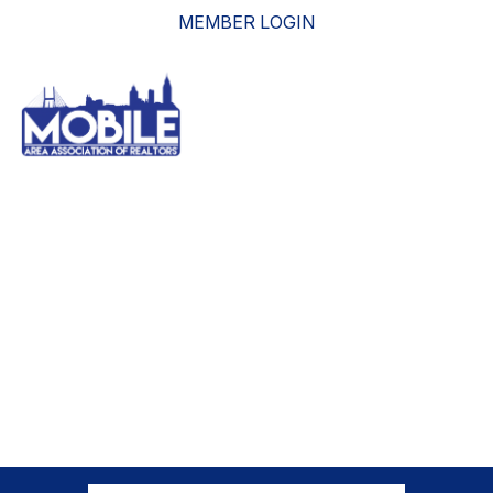
MEMBER LOGIN