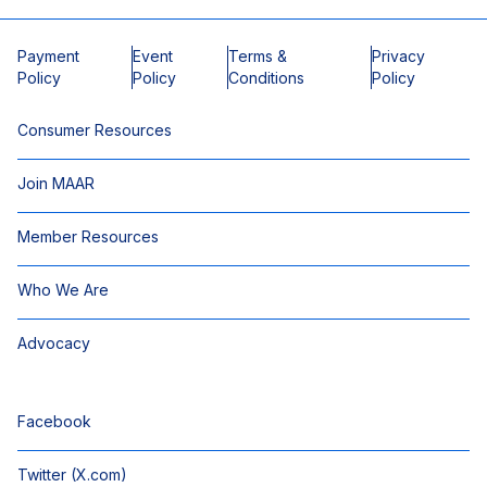
Payment
Event
Terms &
Privacy
Policy
Policy
Conditions
Policy
Consumer Resources
Join MAAR
Member Resources
Who We Are
Advocacy
Facebook
Twitter (X.com)