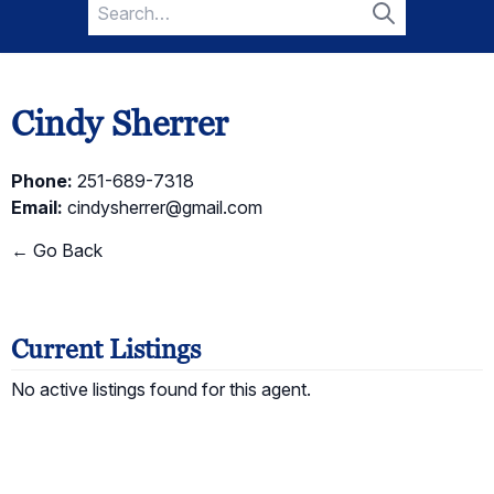
Search
for:
Search
Cindy Sherrer
Phone:
251-689-7318
Email:
cindysherrer@gmail.com
← Go Back
Current Listings
No active listings found for this agent.