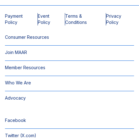
Payment
Event
Terms &
Privacy
Policy
Policy
Conditions
Policy
Consumer Resources
Join MAAR
Member Resources
Who We Are
Advocacy
Facebook
Twitter (X.com)