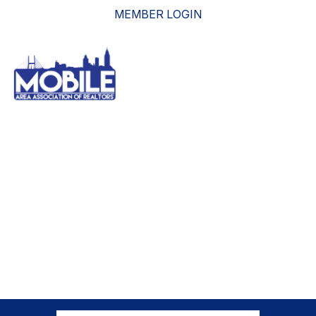
MEMBER LOGIN