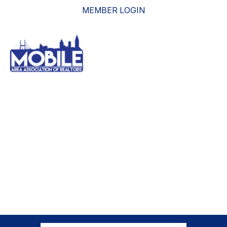
MEMBER LOGIN