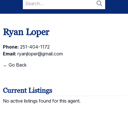
Search
for:
Search
Ryan Loper
Phone:
251-404-1172
Email:
ryanjloper@gmail.com
← Go Back
Current Listings
No active listings found for this agent.