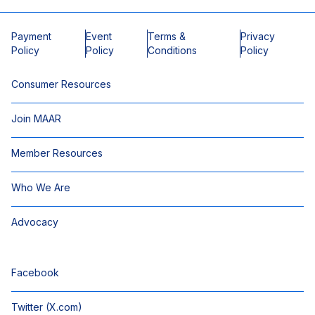
Payment
Event
Terms &
Privacy
Policy
Policy
Conditions
Policy
Consumer Resources
Join MAAR
Member Resources
Who We Are
Advocacy
Facebook
Twitter (X.com)