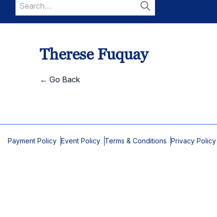
Search
for:
Search
Therese Fuquay
← Go Back
Payment Policy
Event Policy
Terms & Conditions
Privacy Policy