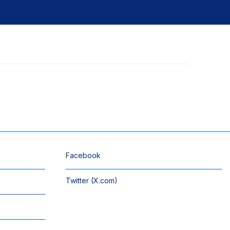
Facebook
Twitter (X.com)