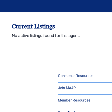
Current Listings
No active listings found for this agent.
Consumer Resources
Join MAAR
Member Resources