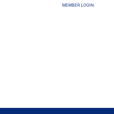
MEMBER LOGIN
ESOURCES
WHO WE ARE
ADVOCACY