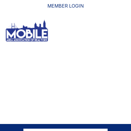
MEMBER LOGIN