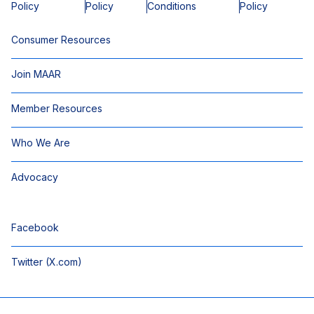
Policy
Policy
Conditions
Policy
Consumer Resources
Join MAAR
Member Resources
Who We Are
Advocacy
Facebook
Twitter (X.com)