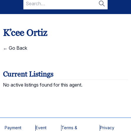
Search
for:
Search
K’cee Ortiz
← Go Back
Current Listings
No active listings found for this agent.
Payment
Event
Terms &
Privacy