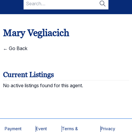
Search
for:
Search
Mary Vegliacich
← Go Back
Current Listings
No active listings found for this agent.
Payment
Event
Terms &
Privacy