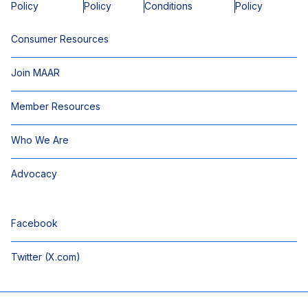
Policy
Policy
Conditions
Policy
Consumer Resources
Join MAAR
Member Resources
Who We Are
Advocacy
Facebook
Twitter (X.com)