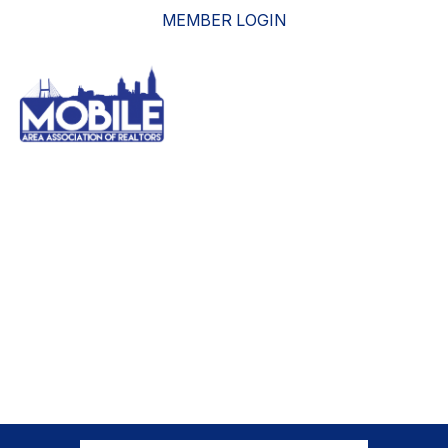
MEMBER LOGIN