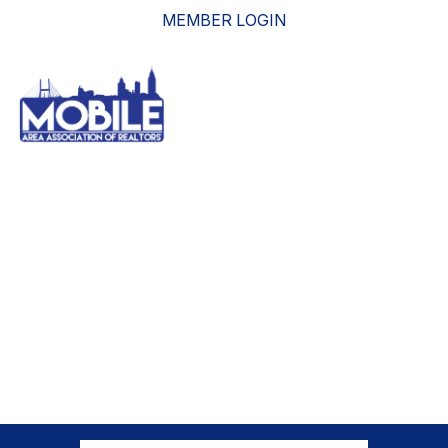
MEMBER LOGIN