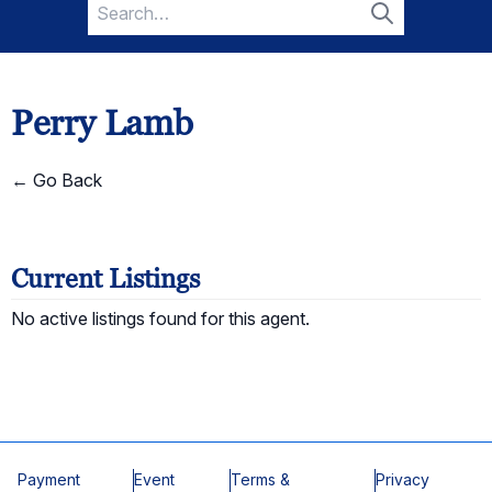
Search
for:
Search
Perry Lamb
← Go Back
Current Listings
No active listings found for this agent.
Payment
Event
Terms &
Privacy