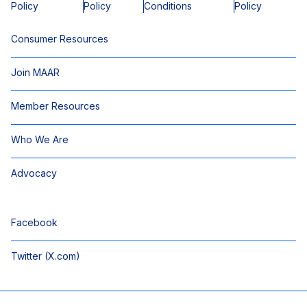
Policy
Policy
Conditions
Policy
Consumer Resources
Join MAAR
Member Resources
Who We Are
Advocacy
Facebook
Twitter (X.com)