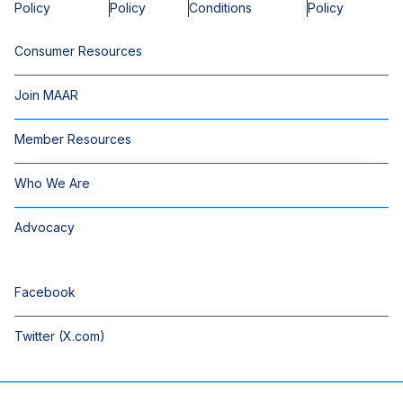
Policy
Policy
Conditions
Policy
Consumer Resources
Join MAAR
Member Resources
Who We Are
Advocacy
Facebook
Twitter (X.com)