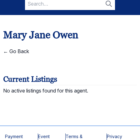
Search
for:
Search
Mary Jane Owen
← Go Back
Current Listings
No active listings found for this agent.
Payment
Event
Terms &
Privacy