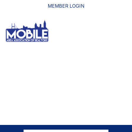
MEMBER LOGIN