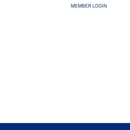
MEMBER LOGIN
ESOURCES
WHO WE ARE
ADVOCACY