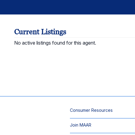
Current Listings
No active listings found for this agent.
Consumer Resources
Join MAAR