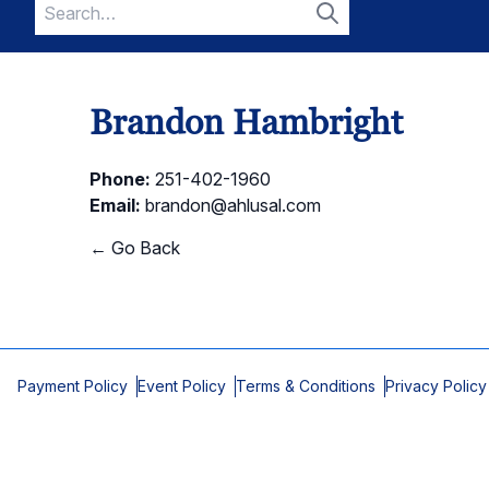
Search
for:
Search
Brandon Hambright
Phone:
251-402-1960
Email:
brandon@ahlusal.com
← Go Back
Payment Policy
Event Policy
Terms & Conditions
Privacy Policy