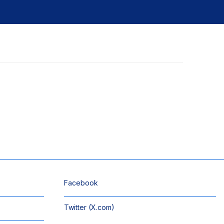
Facebook
Twitter (X.com)