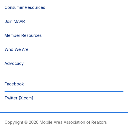
Consumer Resources
Join MAAR
Member Resources
Who We Are
Advocacy
Facebook
Twitter (X.com)
Copyright © 2026 Mobile Area Association of Realtors