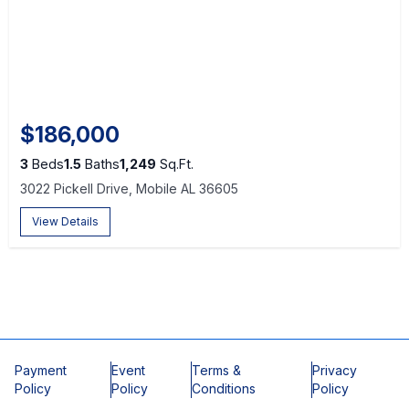
$186,000
3
Beds
1.5
Baths
1,249
Sq.Ft.
3022 Pickell Drive, Mobile AL 36605
View Details
Payment
Event
Terms &
Privacy
Policy
Policy
Conditions
Policy