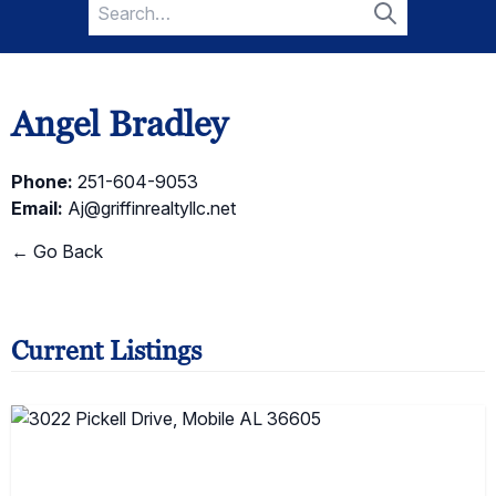
Search
for:
Search
Angel Bradley
Phone:
251-604-9053
Email:
Aj@griffinrealtyllc.net
← Go Back
Current Listings