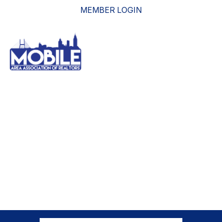
MEMBER LOGIN