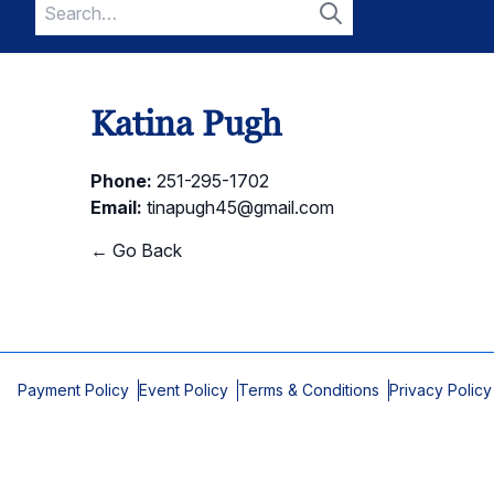
Search
for:
Search
Katina Pugh
Phone:
251-295-1702
Email:
tinapugh45@gmail.com
← Go Back
Payment Policy
Event Policy
Terms & Conditions
Privacy Policy