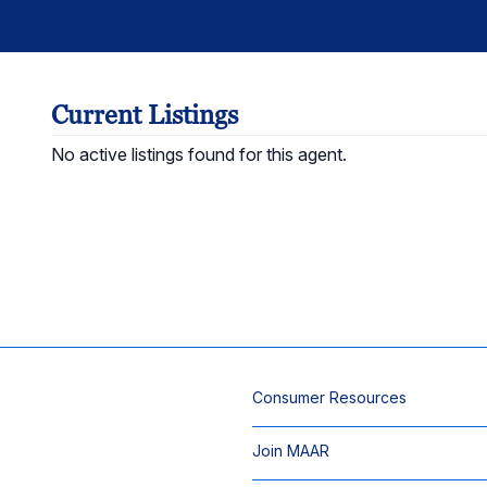
Current Listings
No active listings found for this agent.
Consumer Resources
Join MAAR