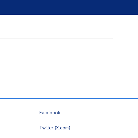
Facebook
Twitter (X.com)