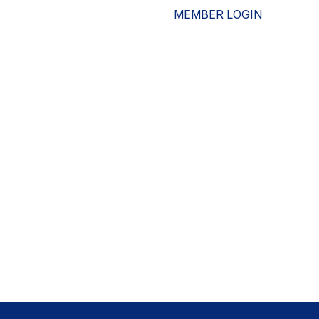
MEMBER LOGIN
ESOURCES
WHO WE ARE
ADVOCACY