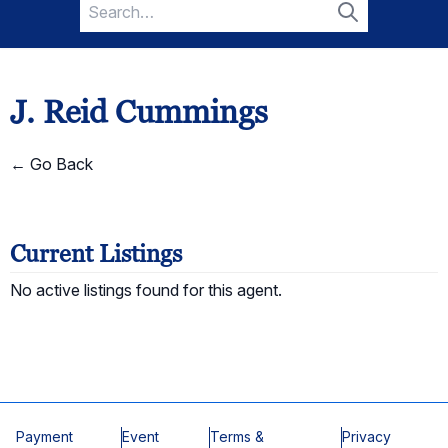
Search
for:
Search
J. Reid Cummings
← Go Back
Current Listings
No active listings found for this agent.
Payment
Event
Terms &
Privacy