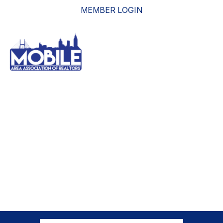
MEMBER LOGIN