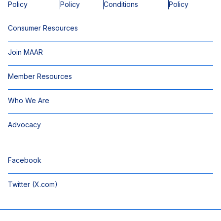
Policy
Policy
Conditions
Policy
Consumer Resources
Join MAAR
Member Resources
Who We Are
Advocacy
Facebook
Twitter (X.com)