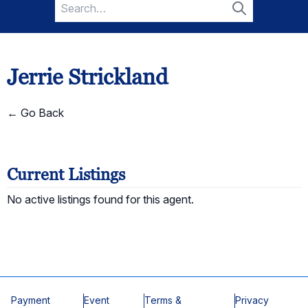
Search
for:
Search
Jerrie Strickland
← Go Back
Current Listings
No active listings found for this agent.
Payment
Event
Terms &
Privacy