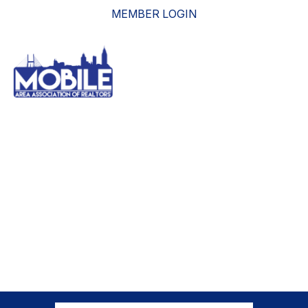
MEMBER LOGIN