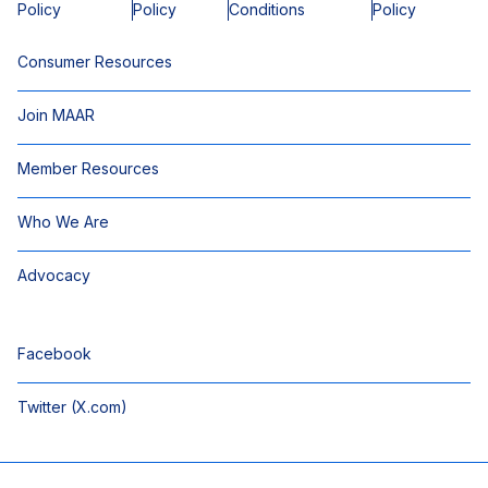
Policy
Policy
Conditions
Policy
Consumer Resources
Join MAAR
Member Resources
Who We Are
Advocacy
Facebook
Twitter (X.com)