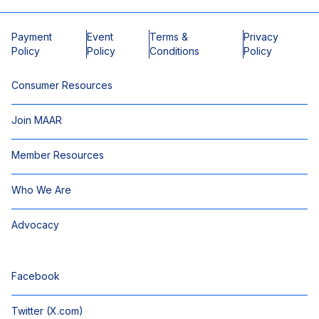
Payment
Event
Terms &
Privacy
Policy
Policy
Conditions
Policy
Consumer Resources
Join MAAR
Member Resources
Who We Are
Advocacy
Facebook
Twitter (X.com)