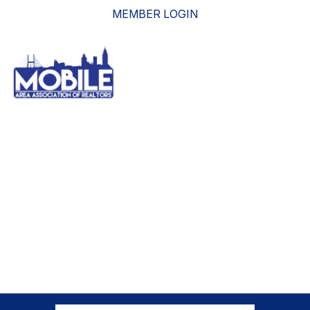
MEMBER LOGIN