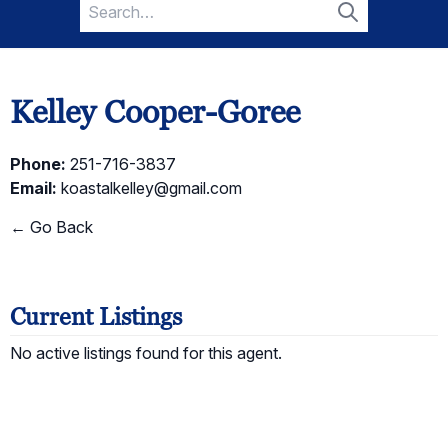
Search
for:
Search
Kelley Cooper-Goree
Phone:
251-716-3837
Email:
koastalkelley@gmail.com
← Go Back
Current Listings
No active listings found for this agent.