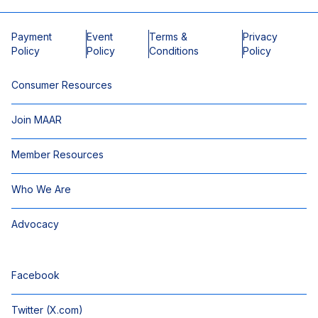
Payment
Event
Terms &
Privacy
Policy
Policy
Conditions
Policy
Consumer Resources
Join MAAR
Member Resources
Who We Are
Advocacy
Facebook
Twitter (X.com)