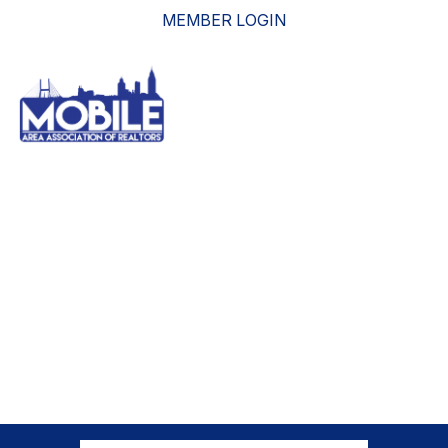
MEMBER LOGIN