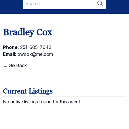
Search
for:
Search
Bradley Cox
Phone:
251-605-7643
Email:
bwcox@me.com
← Go Back
Current Listings
No active listings found for this agent.