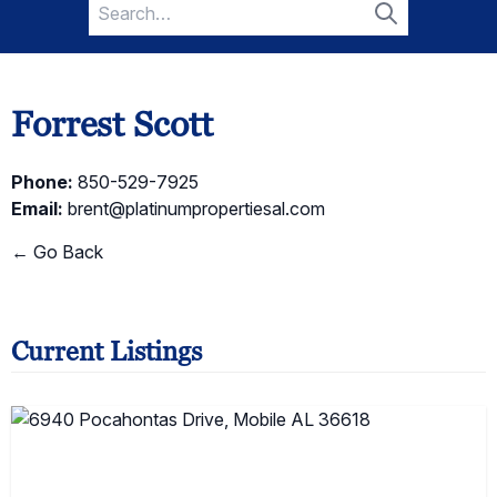
Search
for:
Search
Forrest Scott
Phone:
850-529-7925
Email:
brent@platinumpropertiesal.com
← Go Back
Current Listings