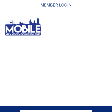
MEMBER LOGIN