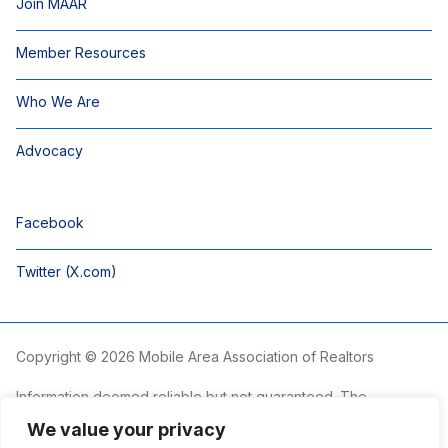
Join MAAR
Member Resources
Who We Are
Advocacy
Facebook
Twitter (X.com)
Copyright © 2026 Mobile Area Association of Realtors
Information deemed reliable but not guaranteed. The
information is provided exclusively for consumers’ personal,
We value your privacy
non-commercial use and may not be used for any purpose