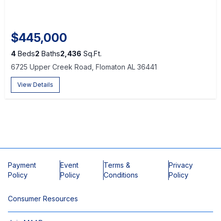
$445,000
4
Beds
2
Baths
2,436
Sq.Ft.
6725 Upper Creek Road, Flomaton AL 36441
View Details
Payment
Event
Terms &
Privacy
Policy
Policy
Conditions
Policy
Consumer Resources