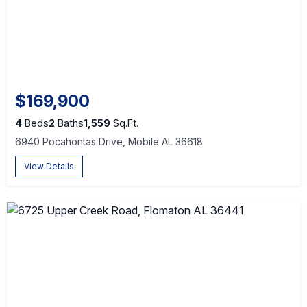
$169,900
4
Beds
2
Baths
1,559
Sq.Ft.
6940 Pocahontas Drive, Mobile AL 36618
View Details