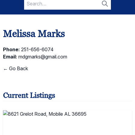
Search
for:
Search
Melissa Marks
Phone:
251-656-6074
Email:
mdgmarks@gmail.com
← Go Back
Current Listings