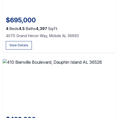
$695,000
4
Beds
4.5
Baths
4,397
Sq.Ft.
4070 Grand Heron Way, Mobile AL 36693
View Details