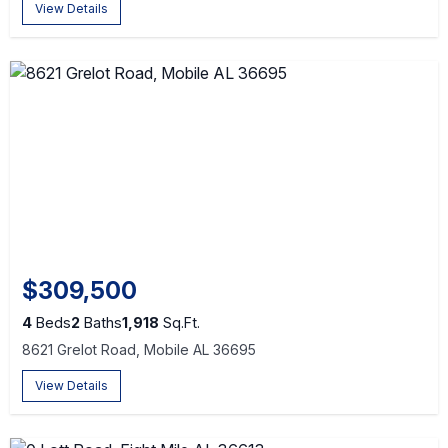
View Details
$309,500
4
Beds
2
Baths
1,918
Sq.Ft.
8621 Grelot Road, Mobile AL 36695
View Details