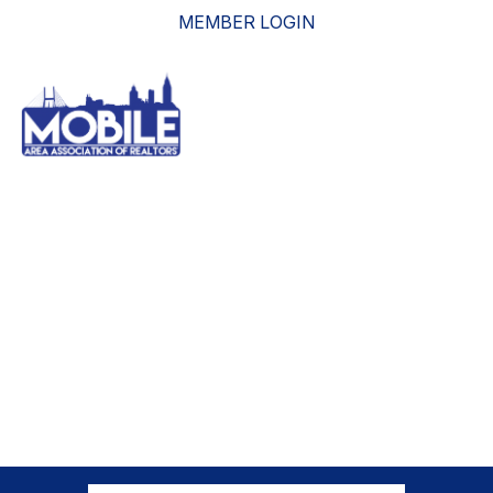
MEMBER LOGIN