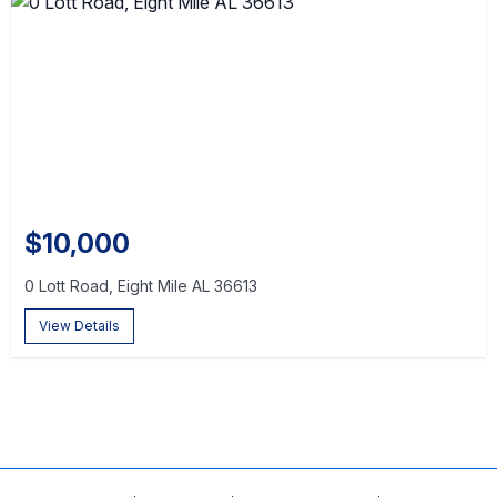
$10,000
0 Lott Road, Eight Mile AL 36613
View Details