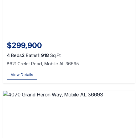
$299,900
4
Beds
2
Baths
1,918
Sq.Ft.
8621 Grelot Road, Mobile AL 36695
View Details