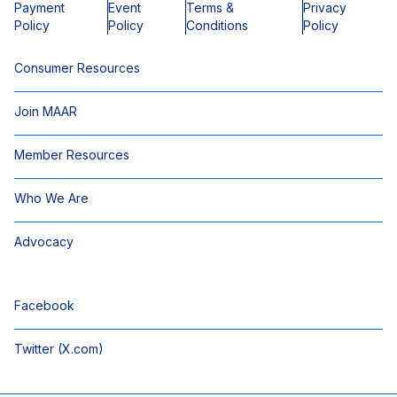
Payment
Event
Terms &
Privacy
Policy
Policy
Conditions
Policy
Consumer Resources
Join MAAR
Member Resources
Who We Are
Advocacy
Facebook
Twitter (X.com)