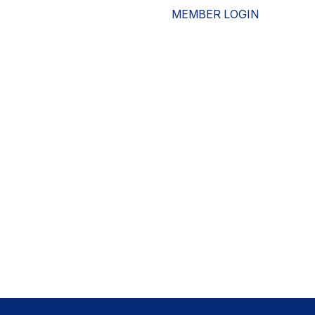
MEMBER LOGIN
ESOURCES
WHO WE ARE
ADVOCACY