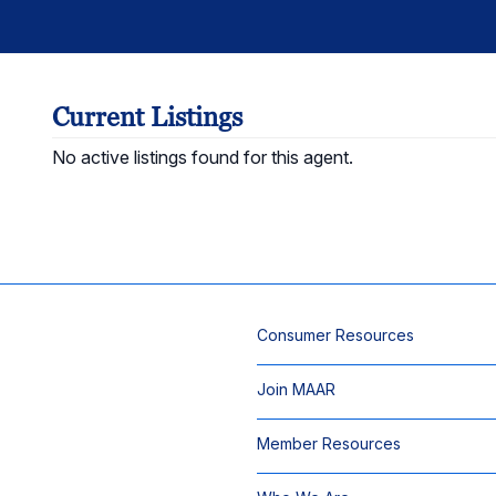
Current Listings
No active listings found for this agent.
Consumer Resources
Join MAAR
Member Resources