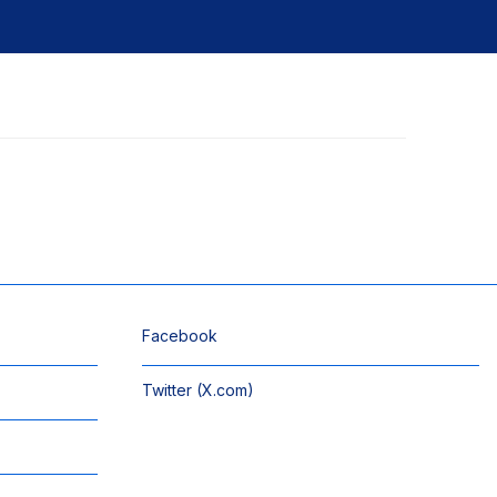
Facebook
Twitter (X.com)