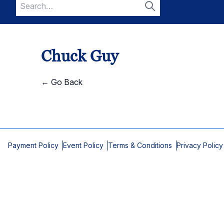
Search
for:
Search
Chuck Guy
← Go Back
Payment Policy
Event Policy
Terms & Conditions
Privacy Policy