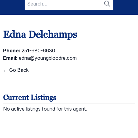
Search
for:
Search
Edna Delchamps
Phone:
251-680-6630
Email:
edna@youngbloodre.com
← Go Back
Current Listings
No active listings found for this agent.