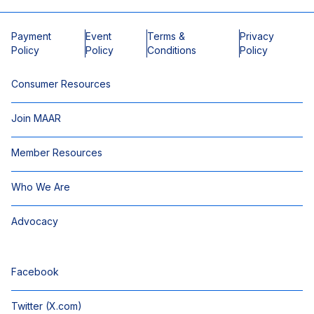
Payment
Event
Terms &
Privacy
Policy
Policy
Conditions
Policy
Consumer Resources
Join MAAR
Member Resources
Who We Are
Advocacy
Facebook
Twitter (X.com)