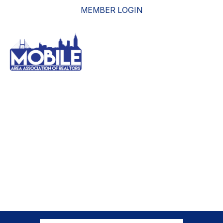
MEMBER LOGIN