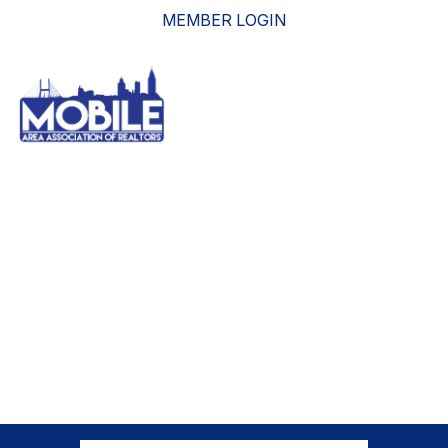
MEMBER LOGIN