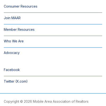
Consumer Resources
Join MAAR
Member Resources
Who We Are
Advocacy
Facebook
Twitter (X.com)
Copyright © 2026 Mobile Area Association of Realtors