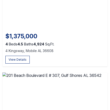
$1,375,000
4
Beds
4.5
Baths
4,924
Sq.Ft.
4 Kingsway, Mobile AL 36608
View Details