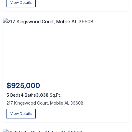
View Details
$925,000
5
Beds
4
Baths
3,838
Sq.Ft.
217 Kingswood Court, Mobile AL 36608
View Details