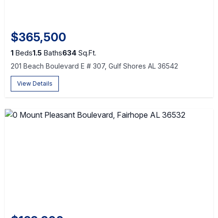
$365,500
1
Beds
1.5
Baths
634
Sq.Ft.
201 Beach Boulevard E # 307, Gulf Shores AL 36542
View Details