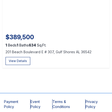
$389,500
1
Beds
1
Baths
634
Sq.Ft.
201 Beach Boulevard E # 307, Gulf Shores AL 36542
View Details
Payment
Event
Terms &
Privacy
Policy
Policy
Conditions
Policy