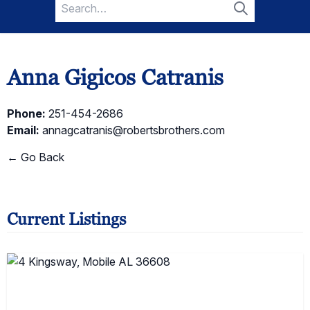
Search
for:
Search
Anna Gigicos Catranis
Phone:
251-454-2686
Email:
annagcatranis@robertsbrothers.com
← Go Back
Current Listings