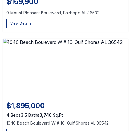
$169,900
0 Mount Pleasant Boulevard, Fairhope AL 36532
View Details
$1,895,000
4
Beds
3.5
Baths
3,746
Sq.Ft.
1940 Beach Boulevard W # 16, Gulf Shores AL 36542