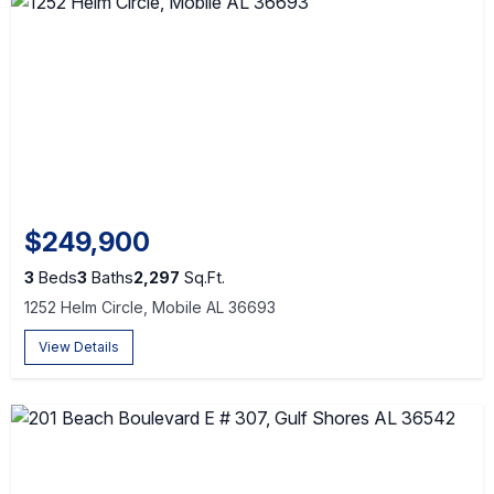
$249,900
3
Beds
3
Baths
2,297
Sq.Ft.
1252 Helm Circle, Mobile AL 36693
View Details