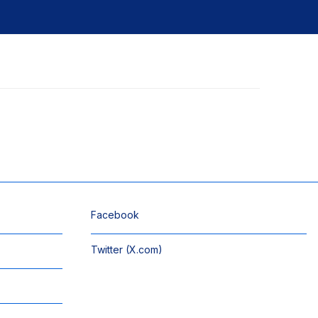
Facebook
Twitter (X.com)