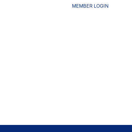
MEMBER LOGIN
ESOURCES
WHO WE ARE
ADVOCACY