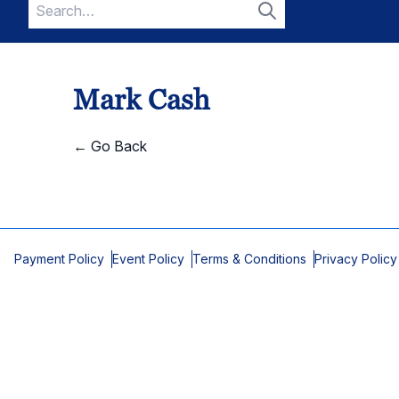
Search
for:
Search
Mark Cash
← Go Back
Payment Policy
Event Policy
Terms & Conditions
Privacy Policy