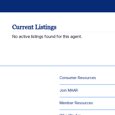
Current Listings
No active listings found for this agent.
Consumer Resources
Join MAAR
Member Resources