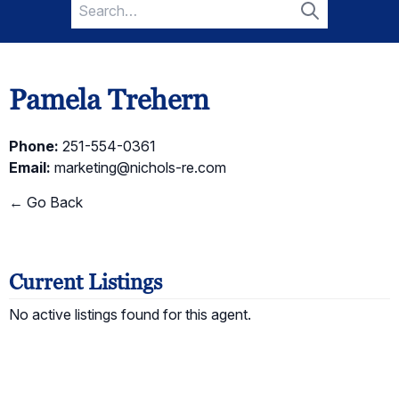
Search
for:
Search
Pamela Trehern
Phone:
251-554-0361
Email:
marketing@nichols-re.com
← Go Back
Current Listings
No active listings found for this agent.