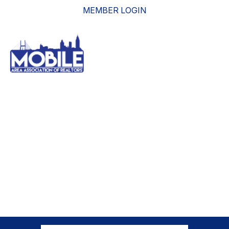
MEMBER LOGIN