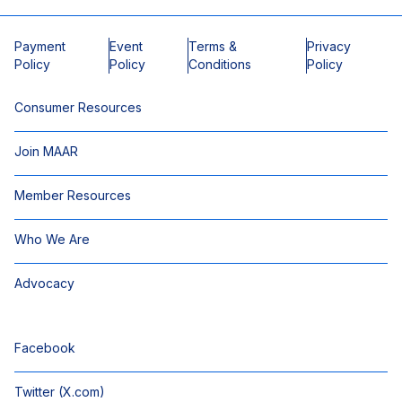
Payment
Event
Terms &
Privacy
Policy
Policy
Conditions
Policy
Consumer Resources
Join MAAR
Member Resources
Who We Are
Advocacy
Facebook
Twitter (X.com)