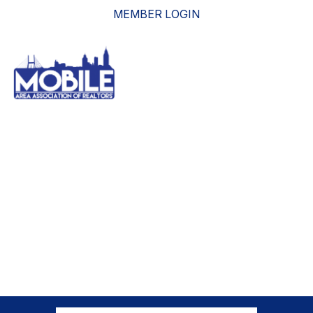
MEMBER LOGIN