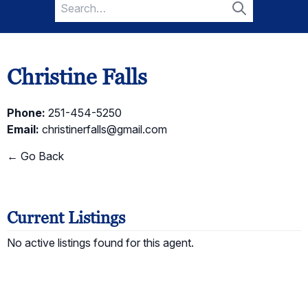
Search
for:
Search
Christine Falls
Phone:
251-454-5250
Email:
christinerfalls@gmail.com
← Go Back
Current Listings
No active listings found for this agent.