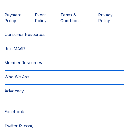
Payment
Event
Terms &
Privacy
Policy
Policy
Conditions
Policy
Consumer Resources
Join MAAR
Member Resources
Who We Are
Advocacy
Facebook
Twitter (X.com)