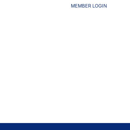
MEMBER LOGIN
ESOURCES
WHO WE ARE
ADVOCACY