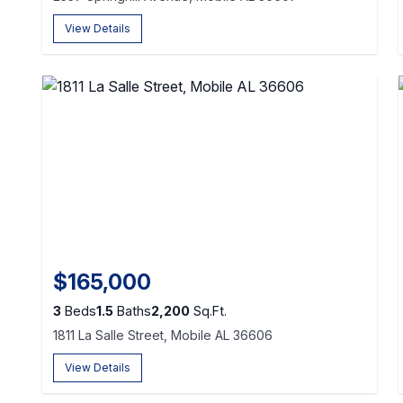
View Details
$165,000
3
Beds
1.5
Baths
2,200
Sq.Ft.
1811 La Salle Street, Mobile AL 36606
View Details