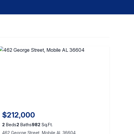
$212,000
2
Beds
2
Baths
982
Sq.Ft.
462 George Street, Mobile AL 36604