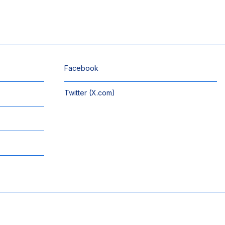
Facebook
Twitter (X.com)