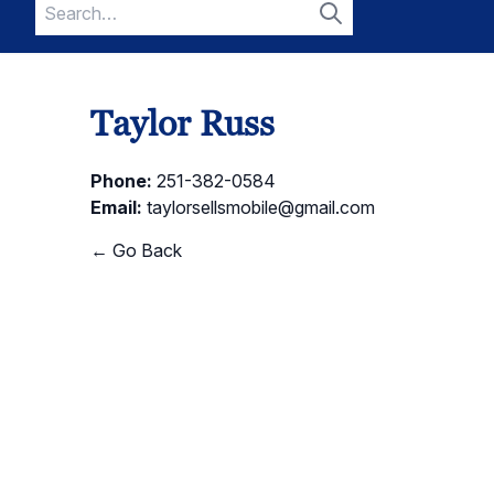
Search
for:
Search
Taylor Russ
Phone:
251-382-0584
Email:
taylorsellsmobile@gmail.com
← Go Back