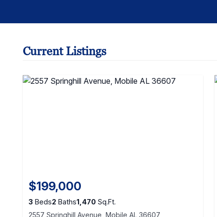
Current Listings
$199,000
3
Beds
2
Baths
1,470
Sq.Ft.
2557 Springhill Avenue, Mobile AL 36607