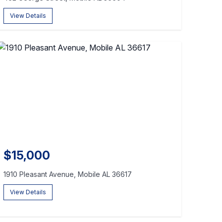
View Details
$15,000
1910 Pleasant Avenue, Mobile AL 36617
View Details