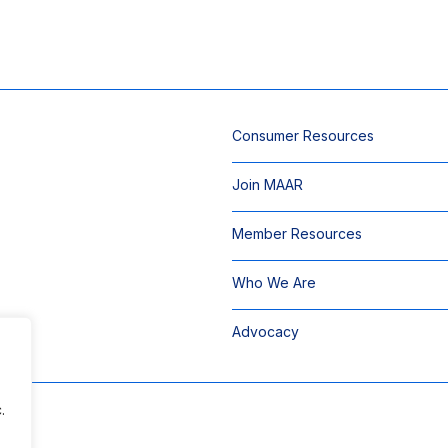
Consumer Resources
Join MAAR
Member Resources
Who We Are
Advocacy
.