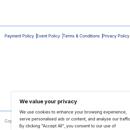
Payment Policy
Event Policy
Terms & Conditions
Privacy Policy
We value your privacy
We use cookies to enhance your browsing experience,
serve personalised ads or content, and analyse our traffic
Copyright © 2026 Mobile Area Association of Realtors
By clicking "Accept All", you consent to our use of