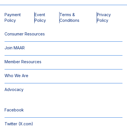
Payment
Event
Terms &
Privacy
Policy
Policy
Conditions
Policy
Consumer Resources
Join MAAR
Member Resources
Who We Are
Advocacy
Facebook
Twitter (X.com)