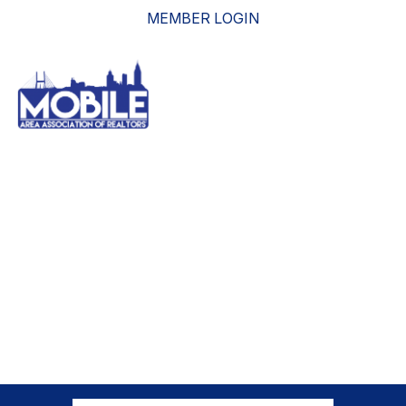
MEMBER LOGIN