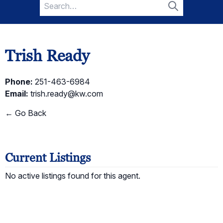
Search
for:
Search
Trish Ready
Phone:
251-463-6984
Email:
trish.ready@kw.com
← Go Back
Current Listings
No active listings found for this agent.