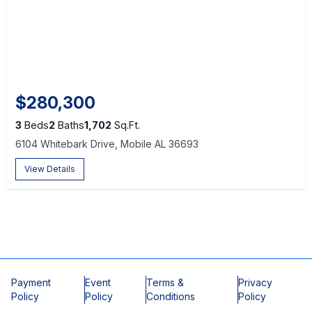
$280,300
3
Beds
2
Baths
1,702
Sq.Ft.
6104 Whitebark Drive, Mobile AL 36693
View Details
Payment
Event
Terms &
Privacy
Policy
Policy
Conditions
Policy