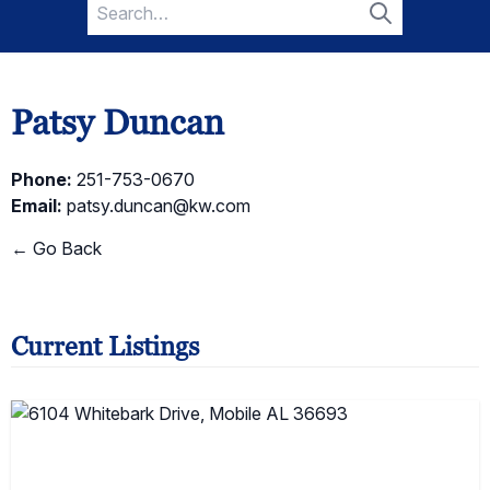
Search
for:
Search
Patsy Duncan
Phone:
251-753-0670
Email:
patsy.duncan@kw.com
← Go Back
Current Listings