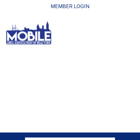
MEMBER LOGIN