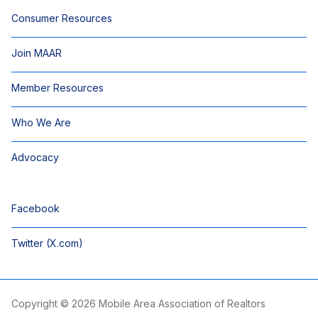
Consumer Resources
Join MAAR
Member Resources
Who We Are
Advocacy
Facebook
Twitter (X.com)
Copyright © 2026 Mobile Area Association of Realtors