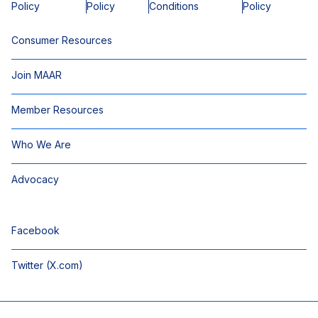
Policy
Policy
Conditions
Policy
Consumer Resources
Join MAAR
Member Resources
Who We Are
Advocacy
Facebook
Twitter (X.com)