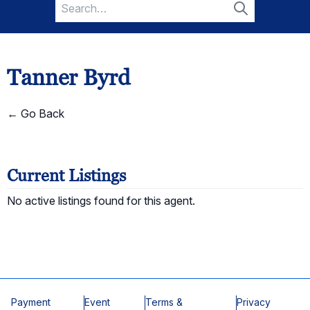
Search
for:
Search
Tanner Byrd
← Go Back
Current Listings
No active listings found for this agent.
Payment
Event
Terms &
Privacy