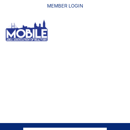
MEMBER LOGIN