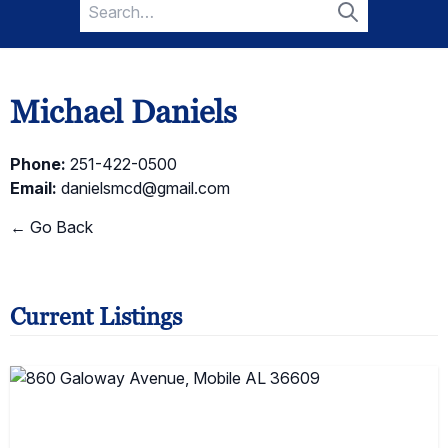
Search
for:
Search
Michael Daniels
Phone:
251-422-0500
Email:
danielsmcd@gmail.com
← Go Back
Current Listings