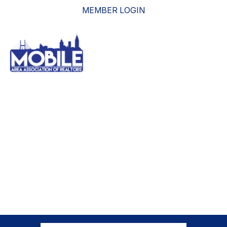
MEMBER LOGIN