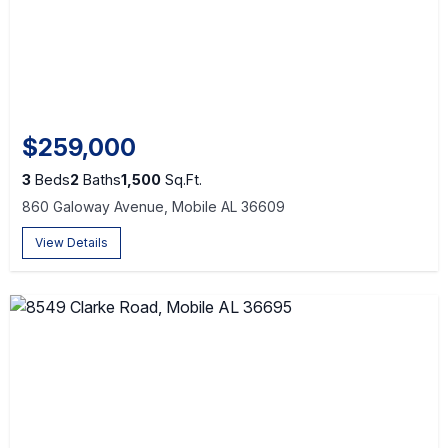
$259,000
3
Beds
2
Baths
1,500
Sq.Ft.
860 Galoway Avenue, Mobile AL 36609
View Details