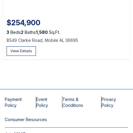
$254,900
3
Beds
2
Baths
1,580
Sq.Ft.
8549 Clarke Road, Mobile AL 36695
View Details
Payment
Event
Terms &
Privacy
Policy
Policy
Conditions
Policy
Consumer Resources