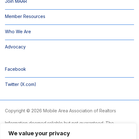
Join MAAR
Member Resources
Who We Are
Advocacy
Facebook
Twitter (X.com)
Copyright © 2026 Mobile Area Association of Realtors
Information deemed reliable but not guaranteed. The
information is provided exclusively for consumers’ personal,
We value your privacy
non-commercial use and may not be used for any purpose