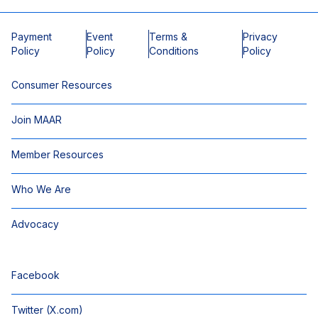
Payment
Event
Terms &
Privacy
Policy
Policy
Conditions
Policy
Consumer Resources
Join MAAR
Member Resources
Who We Are
Advocacy
Facebook
Twitter (X.com)