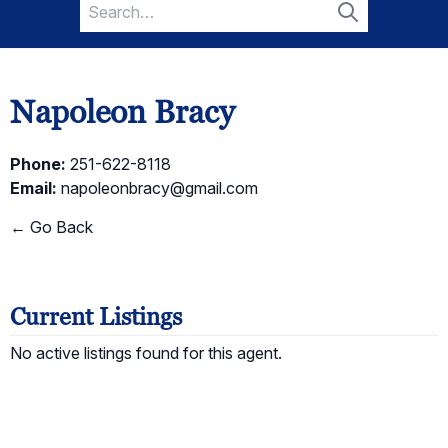
Search
for:
Search
Napoleon Bracy
Phone:
251-622-8118
Email:
napoleonbracy@gmail.com
← Go Back
Current Listings
No active listings found for this agent.