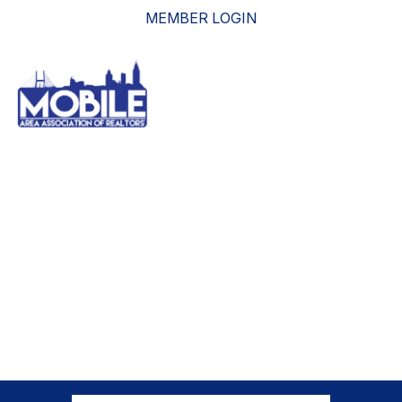
MEMBER LOGIN