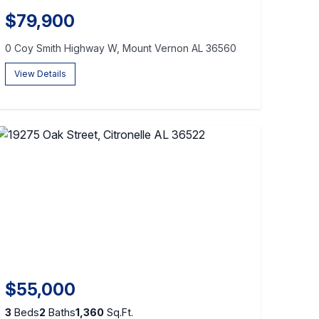
$79,900
0 Coy Smith Highway W, Mount Vernon AL 36560
View Details
$55,000
3
Beds
2
Baths
1,360
Sq.Ft.