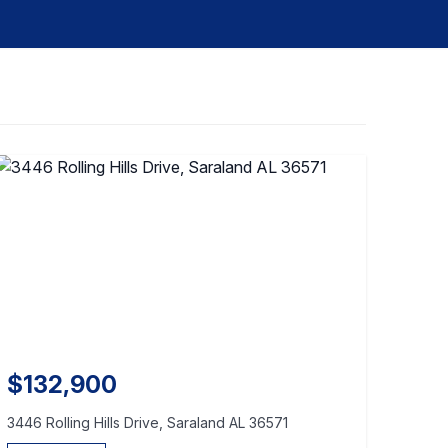
$132,900
3446 Rolling Hills Drive, Saraland AL 36571