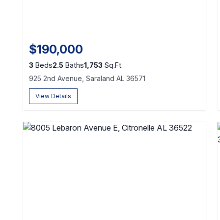
$190,000
3
Beds
2.5
Baths
1,753
Sq.Ft.
925 2nd Avenue, Saraland AL 36571
View Details