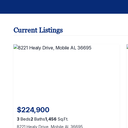
Current Listings
$224,900
3
Beds
2
Baths
1,456
Sq.Ft.
8221 Healy Drive, Mobile AL 36695