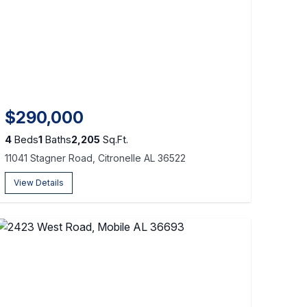
$290,000
4
Beds
1
Baths
2,205
Sq.Ft.
11041 Stagner Road, Citronelle AL 36522
View Details