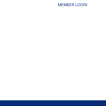
MEMBER LOGIN
ESOURCES
WHO WE ARE
ADVOCACY