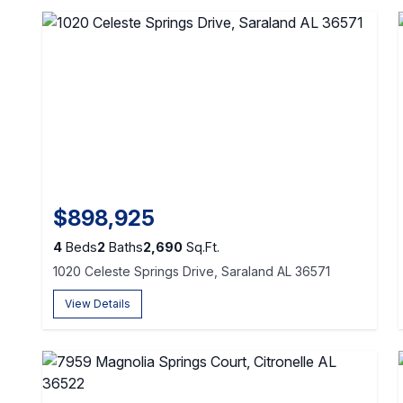
$898,925
4
Beds
2
Baths
2,690
Sq.Ft.
1020 Celeste Springs Drive, Saraland AL 36571
View Details