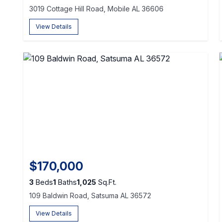
3019 Cottage Hill Road, Mobile AL 36606
View Details
$170,000
3
Beds
1
Baths
1,025
Sq.Ft.
109 Baldwin Road, Satsuma AL 36572
View Details