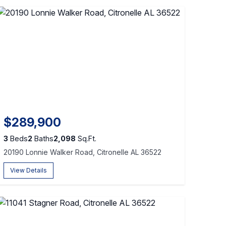
$289,900
3
Beds
2
Baths
2,098
Sq.Ft.
20190 Lonnie Walker Road, Citronelle AL 36522
View Details