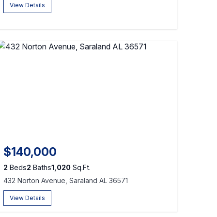
View Details
$140,000
2
Beds
2
Baths
1,020
Sq.Ft.
432 Norton Avenue, Saraland AL 36571
View Details