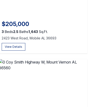
$205,000
3
Beds
2.5
Baths
1,643
Sq.Ft.
2423 West Road, Mobile AL 36693
View Details