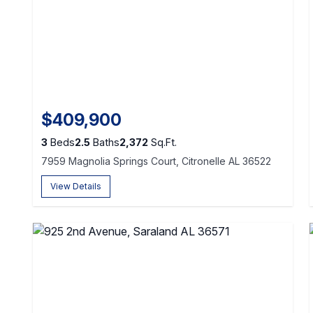
$409,900
3
Beds
2.5
Baths
2,372
Sq.Ft.
7959 Magnolia Springs Court, Citronelle AL 36522
View Details