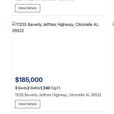
View Details
$185,000
3
Beds
2
Baths
1,340
Sq.Ft.
11235 Beverly Jeffries Highway, Citronelle AL 36522
View Details