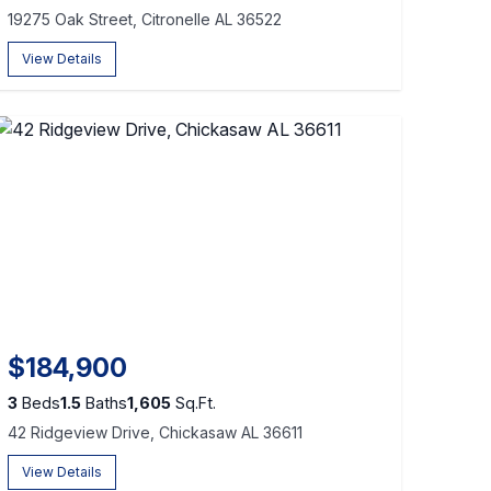
19275 Oak Street, Citronelle AL 36522
View Details
$184,900
3
Beds
1.5
Baths
1,605
Sq.Ft.
42 Ridgeview Drive, Chickasaw AL 36611
View Details