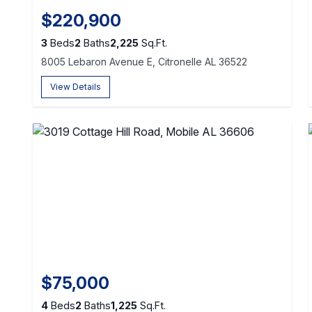
$220,900
3
Beds
2
Baths
2,225
Sq.Ft.
8005 Lebaron Avenue E, Citronelle AL 36522
View Details
$75,000
4
Beds
2
Baths
1,225
Sq.Ft.