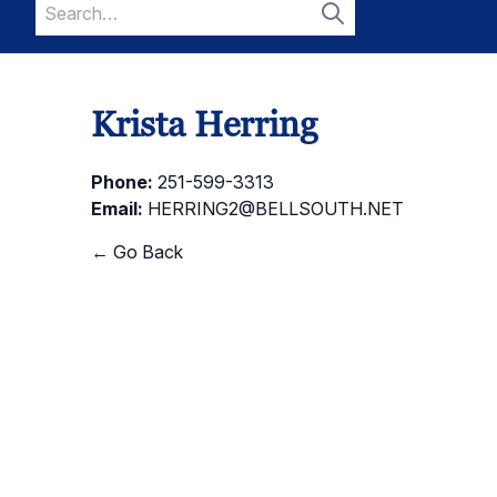
Search
for:
Search
Krista Herring
Phone:
251-599-3313
Email:
HERRING2@BELLSOUTH.NET
← Go Back