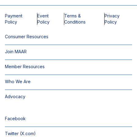
Payment
Event
Terms &
Privacy
Policy
Policy
Conditions
Policy
Consumer Resources
Join MAAR
Member Resources
Who We Are
Advocacy
Facebook
Twitter (X.com)