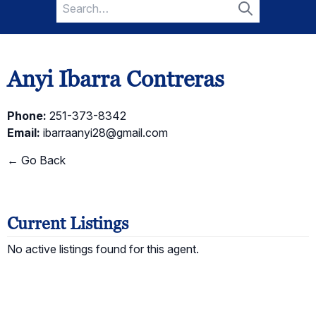
Search
for:
Search
Anyi Ibarra Contreras
Phone:
251-373-8342
Email:
ibarraanyi28@gmail.com
← Go Back
Current Listings
No active listings found for this agent.