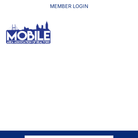
MEMBER LOGIN