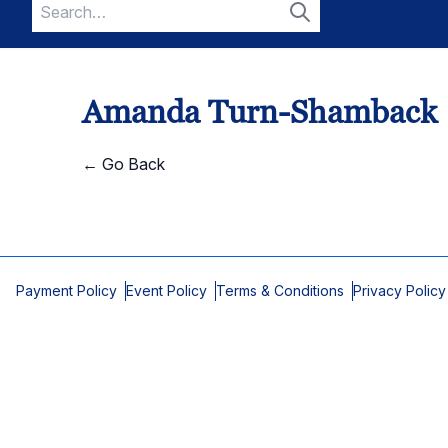
Search
for:
Search
Amanda Turn-Shamback
← Go Back
Payment Policy
Event Policy
Terms & Conditions
Privacy Policy