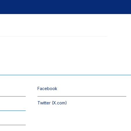
Facebook
Twitter (X.com)