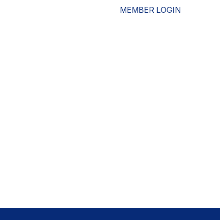
MEMBER LOGIN
ESOURCES
WHO WE ARE
ADVOCACY