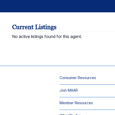
Current Listings
No active listings found for this agent.
Consumer Resources
Join MAAR
Member Resources