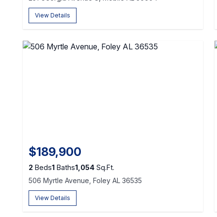
View Details
$189,900
2
Beds
1
Baths
1,054
Sq.Ft.
506 Myrtle Avenue, Foley AL 36535
View Details