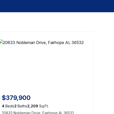
$379,900
4
Beds
2
Baths
2,209
Sq.Ft.
20833 Nobleman Drive, Fairhope AL 36532