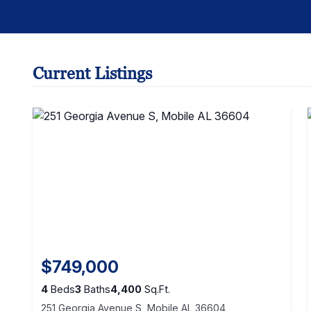
Current Listings
$749,000
4
Beds
3
Baths
4,400
Sq.Ft.
251 Georgia Avenue S, Mobile AL 36604