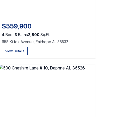
$559,900
4
Beds
3
Baths
2,800
Sq.Ft.
658 Kitfox Avenue, Fairhope AL 36532
View Details