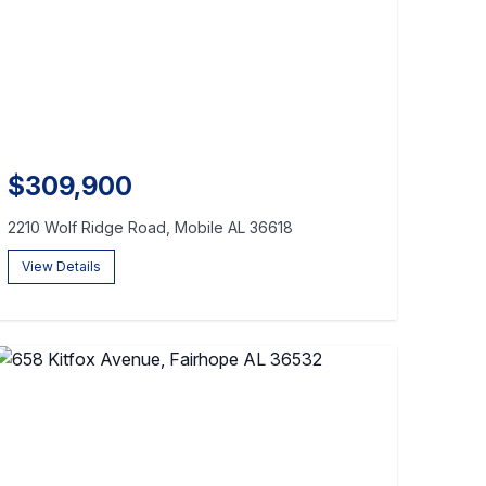
$309,900
2210 Wolf Ridge Road, Mobile AL 36618
View Details