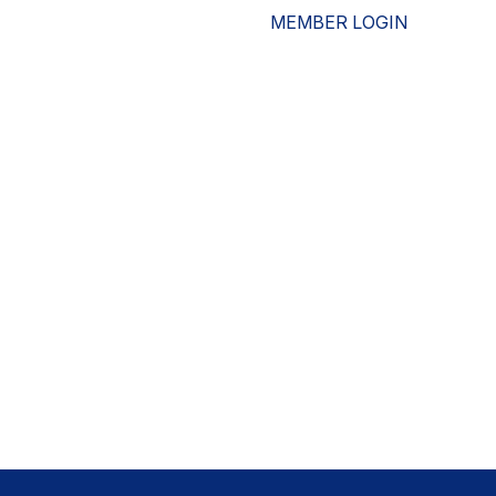
MEMBER LOGIN
ESOURCES
WHO WE ARE
ADVOCACY