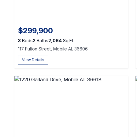
$299,900
3
Beds
2
Baths
2,064
Sq.Ft.
117 Fulton Street, Mobile AL 36606
View Details