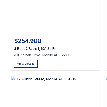
$254,900
3
Beds
2
Baths
1,621
Sq.Ft.
4302 Shan Drive, Mobile AL 36693
View Details