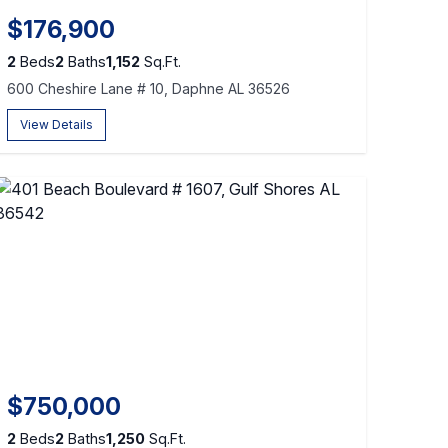
$176,900
2
Beds
2
Baths
1,152
Sq.Ft.
600 Cheshire Lane # 10, Daphne AL 36526
View Details
$750,000
2
Beds
2
Baths
1,250
Sq.Ft.