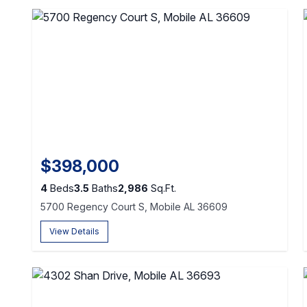
$398,000
4
Beds
3.5
Baths
2,986
Sq.Ft.
5700 Regency Court S, Mobile AL 36609
View Details