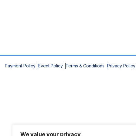
Payment Policy
Event Policy
Terms & Conditions
Privacy Policy
We value your privacy