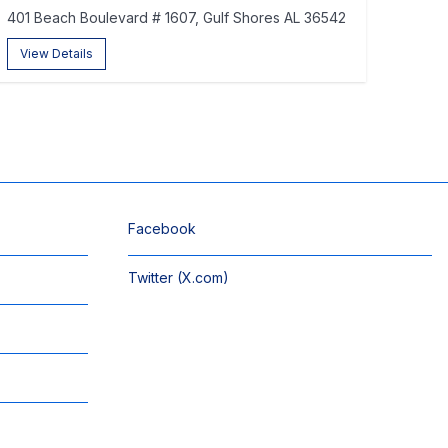
401 Beach Boulevard # 1607, Gulf Shores AL 36542
View Details
Facebook
Twitter (X.com)