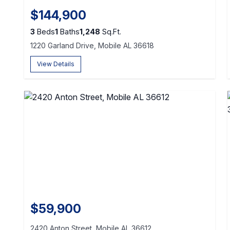
$144,900
3
Beds
1
Baths
1,248
Sq.Ft.
1220 Garland Drive, Mobile AL 36618
View Details
$59,900
2420 Anton Street, Mobile AL 36612