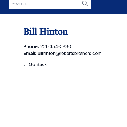
Search
for:
Search
Bill Hinton
Phone:
251-454-5830
Email:
billhinton@robertsbrothers.com
← Go Back