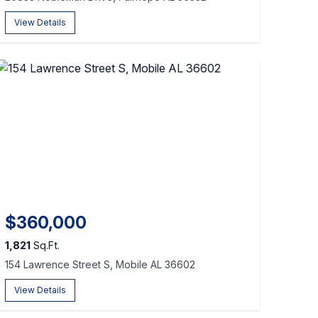
View Details
$360,000
1,821
Sq.Ft.
154 Lawrence Street S, Mobile AL 36602
View Details