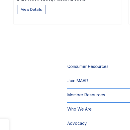
View Details
Consumer Resources
Join MAAR
Member Resources
Who We Are
Advocacy