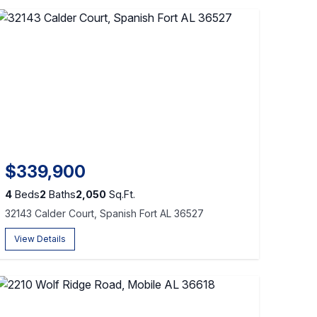
$339,900
4
Beds
2
Baths
2,050
Sq.Ft.
32143 Calder Court, Spanish Fort AL 36527
View Details