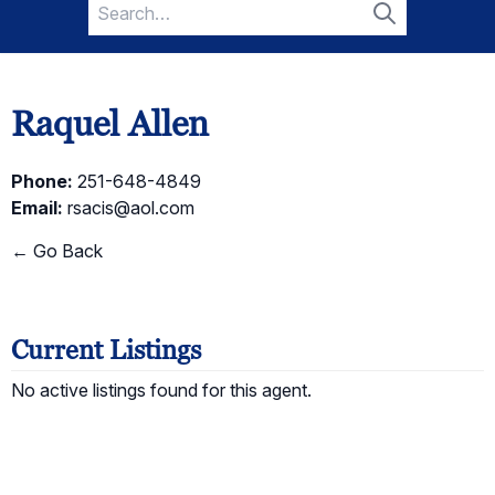
Search
for:
Search
Raquel Allen
Phone:
251-648-4849
Email:
rsacis@aol.com
← Go Back
Current Listings
No active listings found for this agent.