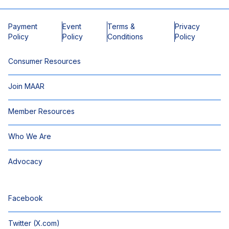
Payment
Event
Terms &
Privacy
Policy
Policy
Conditions
Policy
Consumer Resources
Join MAAR
Member Resources
Who We Are
Advocacy
Facebook
Twitter (X.com)