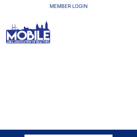
MEMBER LOGIN