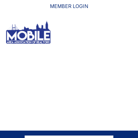
MEMBER LOGIN