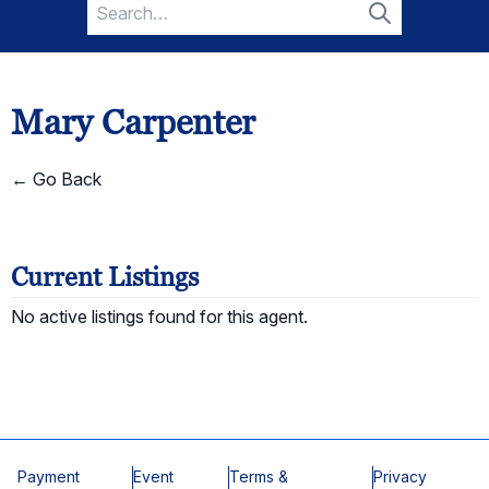
Search
for:
Search
Mary Carpenter
← Go Back
Current Listings
No active listings found for this agent.
Payment
Event
Terms &
Privacy