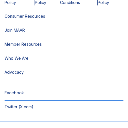
Policy
Policy
Conditions
Policy
Consumer Resources
Join MAAR
Member Resources
Who We Are
Advocacy
Facebook
Twitter (X.com)