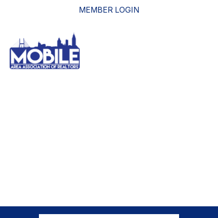
MEMBER LOGIN