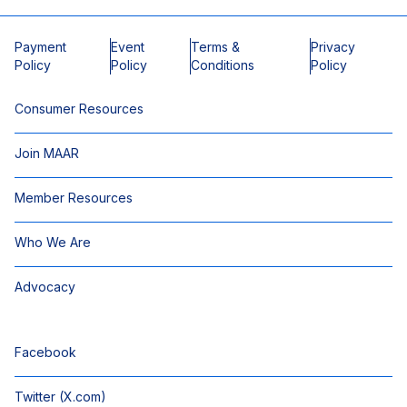
Payment
Event
Terms &
Privacy
Policy
Policy
Conditions
Policy
Consumer Resources
Join MAAR
Member Resources
Who We Are
Advocacy
Facebook
Twitter (X.com)