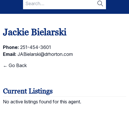
Search
for:
Search
Jackie Bielarski
Phone:
251-454-3601
Email:
JABielarski@drhorton.com
← Go Back
Current Listings
No active listings found for this agent.